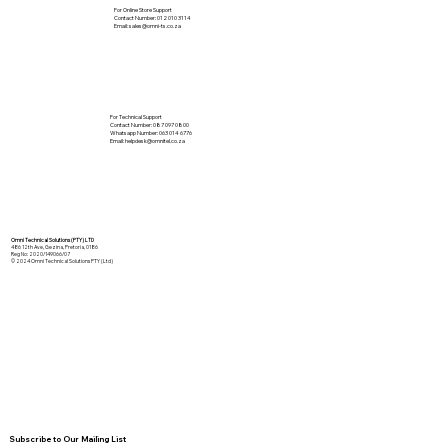
For Online Store Support
Contact Number: 012 010 3114
Email:
sales@omni-ts.co.za
For Technical Support
Contact Number: 087 097 0800
Whatsapp Number: 063 014 6776
Email:
helpdesk@omnitel.co.za
Omni Technical Solutions (PTY) LTD
486 12th Ave, Gezina, Pretoria, 0186
Reg No: 2020/149066/07
© 2024 Omni Technical Solutions PTY (Ltd)
Subscribe to Our Mailing List