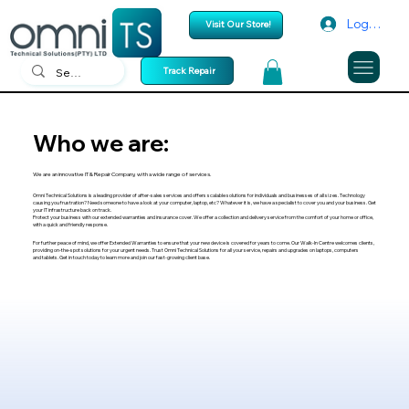
Log In
Visit Our Store!
Track Repair
Who we are:
We are an innovative IT & Repair Company, with a wide range of services.
Omni Technical Solutions is a leading provider of after-sales services and offers scalable solutions for individuals and businesses of all sizes. Technology
causing you frustration? Need someone to have a look at your computer, laptop, etc? Whatever it is, we have a specialist to cover you and your business. Get
your IT infrastructure back on track.
Protect your business with our extended warranties and insurance cover. We offer a collection and delivery service from the comfort of your home or office,
with a quick and friendly response.
For further peace of mind, we offer Extended Warranties to ensure that your new device is covered for years to come. Our Walk-In Centre welcomes clients,
providing on-the-spot solutions for your urgent needs. Trust Omni Technical Solutions for all your service, repairs and upgrades on laptops, computers
and tablets. Get in touch today to learn more and join our fast-growing client base.