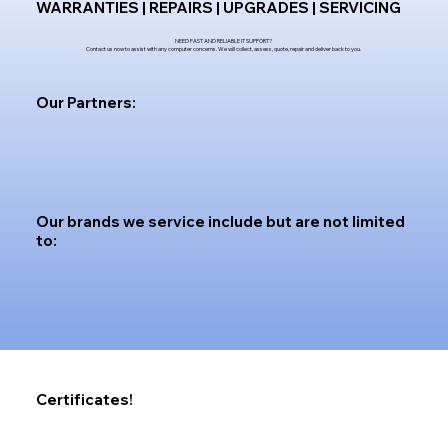
WARRANTIES | REPAIRS | UPGRADES | SERVICING
NEED FAST AND RELIABLE IT SUPPORT?
Contact us now to assist with any computer concerns. We will collect, assess, quote, repair and deliver back to you.
Our Partners:
Our brands we service include but are not limited
to:
Certificates!