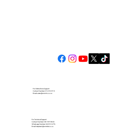
For Online Store Support
Contact Number: 012 010 3114
Email:
sales@omni-ts.co.za
For Technical Support
Contact Number: 087 097 0800
Whatsapp Number: 063 014 6776
Email:
helpdesk@omnitel.co.za