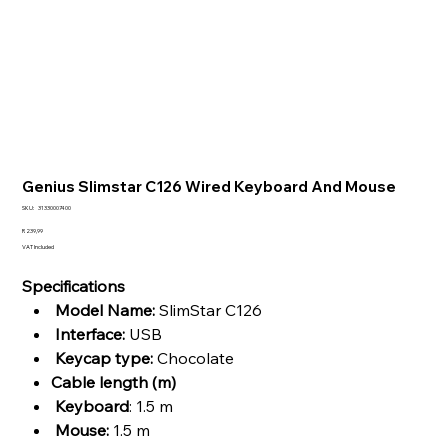
Genius Slimstar C126 Wired Keyboard And Mouse
SKU
SKU:
31330007400
31330007400
Price
R 239,99
VAT Included
Specifications
Model Name:
SlimStar C126
Interface:
USB
Keycap type:
Chocolate
Cable length (m)
Keyboard
: 1.5 m
Mouse:
1.5 m