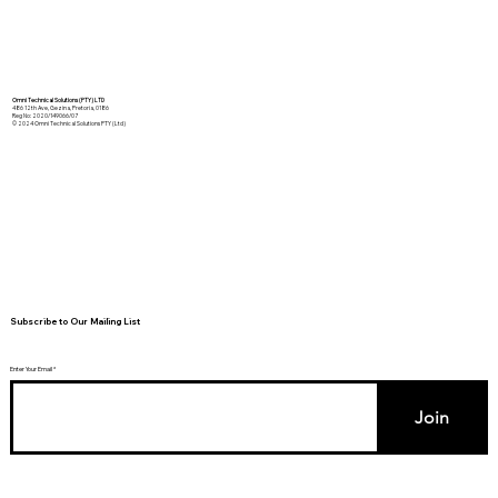
Omni Technical Solutions (PTY) LTD
486 12th Ave, Gezina, Pretoria, 0186
Reg No: 2020/149066/07
© 2024 Omni Technical Solutions PTY (Ltd)
Subscribe to Our Mailing List
Enter Your Email
Join