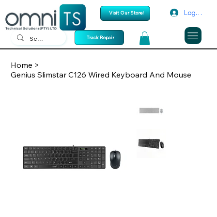
Log In
Visit Our Store!
Track Repair
Home
>
Genius Slimstar C126 Wired Keyboard And Mouse