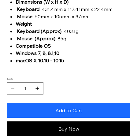
Dimensions (W x H x D)
Keyboard
: 431.4mm x 117.41mm x 22.4mm
Mouse
: 60mm x 105mm x 37mm
Weight
Keyboard (Approx)
: 403.1g
Mouse: (Approx)
: 85g
Compatible OS
Windows 7, 8, 8.1,10
macOS X 10.10 - 10.15
Quantity
Add to Cart
Buy Now