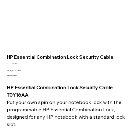
HP Essential Combination Lock Security Cable
SKU
SKU:
T0Y16AA
T0Y16AA
Original
Sale
R 420,00
R 273,00
price
price
VAT Included
HP Essential Combination Lock Security Cable
T0Y16AA
Put your own spin on your notebook lock with the
programmable HP Essential Combination Lock,
designed for any HP notebook with a standard lock
slot.