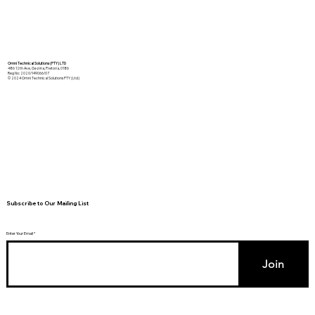
Omni Technical Solutions (PTY) LTD
486 12th Ave, Gezina, Pretoria, 0186
Reg No: 2020/149066/07
© 2024 Omni Technical Solutions PTY (Ltd)
Subscribe to Our Mailing List
Enter Your Email
Join