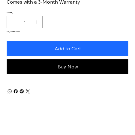
Comes with a 3-Month Warranty
Quantity
Only 1 left in stock
Add to Cart
Buy Now