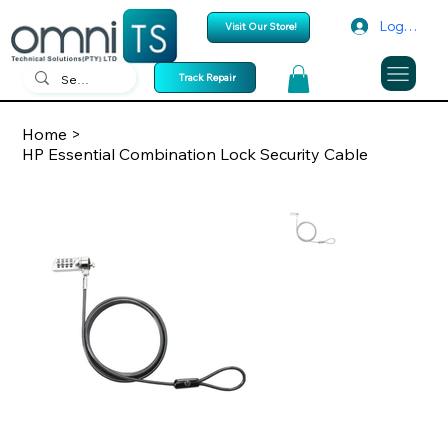
Log In
Visit Our Store!
Track Repair
Home
>
HP Essential Combination Lock Security Cable