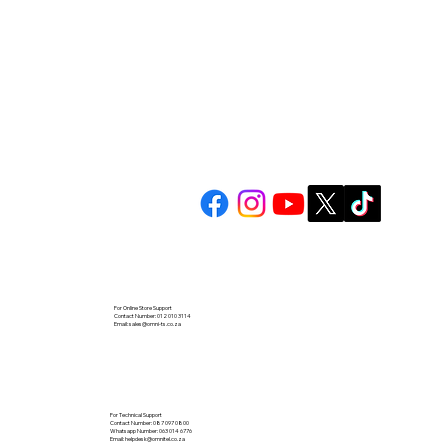
For Online Store Support
Contact Number: 012 010 3114
Email:
sales@omni-ts.co.za
For Technical Support
Contact Number: 087 097 0800
Whatsapp Number: 063 014 6776
Email:
helpdesk@omnitel.co.za