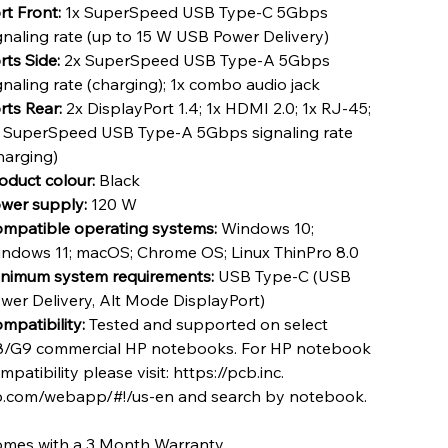
rt Front:
1x SuperSpeed USB Type-C 5Gbps
gnaling rate (up to 15 W USB Power Delivery)
rts Side:
2x SuperSpeed USB Type-A 5Gbps
gnaling rate (charging); 1x combo audio jack
rts Rear:
2x DisplayPort 1.4; 1x HDMI 2.0; 1x RJ-45;
 SuperSpeed USB Type-A 5Gbps signaling rate
harging)
oduct colour:
Black
wer supply:
120 W
mpatible operating systems:
Windows 10;
ndows 11; macOS; Chrome OS; Linux ThinPro 8.0
nimum system requirements:
USB Type-C (USB
wer Delivery, Alt Mode DisplayPort)
mpatibility:
Tested and supported on select
/G9 commercial HP notebooks. For HP notebook
mpatibility please visit: https://pcb.inc.
.com/webapp/#!/us-en and search by notebook.
mes with a 3 Month Warranty