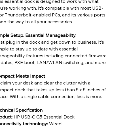
is essential dock is designed to work with what
u’re working with. It’s compatible with most USB-
or Thunderbolt-enabled PCs, and its various ports
en the way to all your accessories.
mple Setup. Essential Manageability.
st plug in the dock and get down to business. It’s
mple to stay up to date with essential
nageability features including connected firmware
dates, PXE boot, LAN/WLAN switching, and more.
mpact Meets Impact
claim your desk and clear the clutter with a
mpact dock that takes up less than 5 x 5 inches of
ace. With a single cable connection, less is more.
chnical Specification
oduct:
HP USB-C G5 Essential Dock
nnectivity technology:
Wired