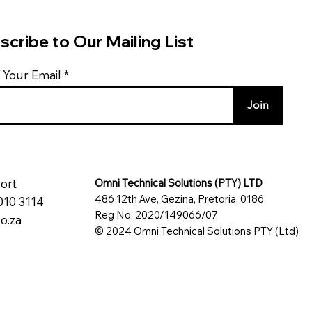
scribe to Our Mailing List
 Your Email
Join
ort
Omni Technical Solutions (PTY) LTD
486 12th Ave, Gezina, Pretoria, 0186
010 3114
Reg No: 2020/149066/07
o.za
© 2024 Omni Technical Solutions PTY (Ltd)