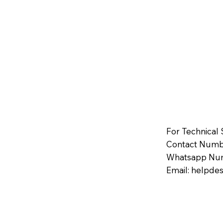
For Technical
Contact Numbe
Whatsapp Num
Email:
helpdes