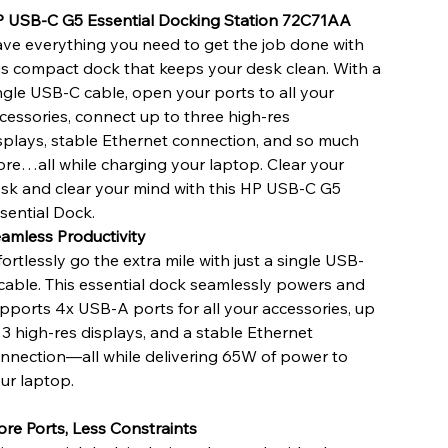
 USB-C G5 Essential Docking Station 72C71AA
ve everything you need to get the job done with
is compact dock that keeps your desk clean. With a
ngle USB-C cable, open your ports to all your
cessories, connect up to three high-res
splays, stable Ethernet connection, and so much
re…all while charging your laptop. Clear your
sk and clear your mind with this HP USB-C G5
sential Dock.
amless Productivity
fortlessly go the extra mile with just a single USB-
cable. This essential dock seamlessly powers and
pports 4x USB-A ports for all your accessories, up
 3 high-res displays, and a stable Ethernet
nnection—all while delivering 65W of power to
ur laptop.
re Ports, Less Constraints