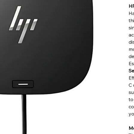
HP
Ha
th
si
ac
di
mo
de
Es
Se
Ef
C 
su
to
co
yo
Mo