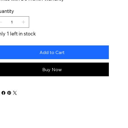
antity
ly 1 left in stock
Add to Cart
Buy Now