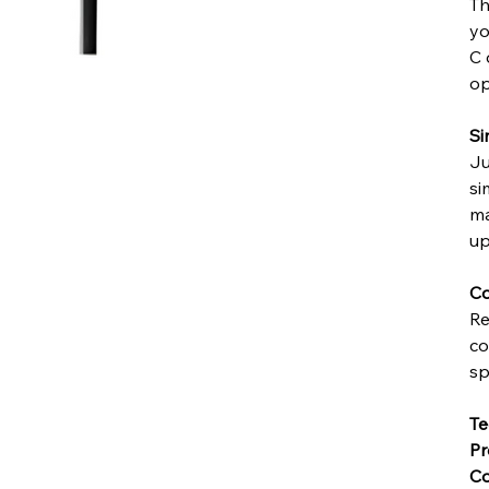
Th
yo
C 
op
Si
Ju
si
ma
up
Co
Re
co
sp
Te
Pr
Co