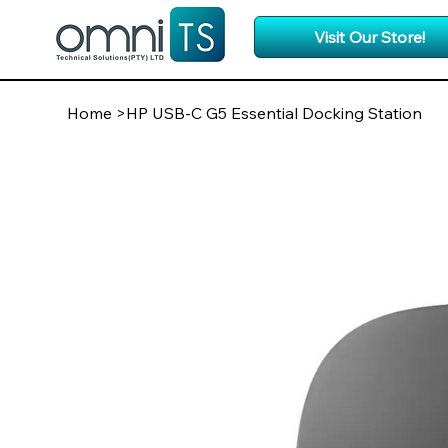
Visit Our Store!
Home
>
HP USB-C G5 Essential Docking Station