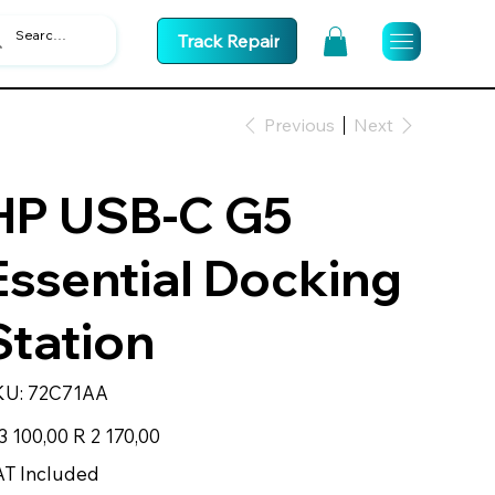
Track Repair
Previous
Next
HP USB-C G5
Essential Docking
Station
SKU
KU:
72C71AA
72C71AA
inal
Sale
3 100,00
R 2 170,00
e
price
T Included