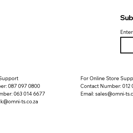
Sub
Enter
 Support
For Online Store Supp
r: 087 097 0800
Contact Number: 012 
ber: 063 014 6677
Email:
sales@omni-ts.c
k@omni-ts.co.za