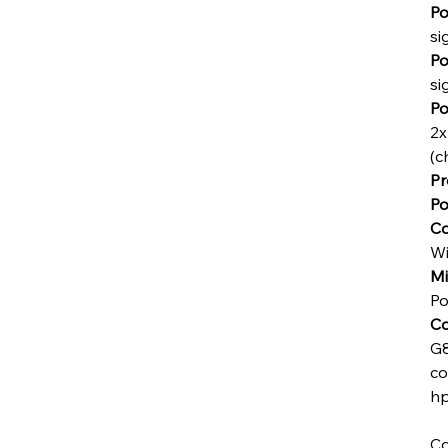
Po
si
Po
si
Po
2x
(c
Pr
Po
Co
Wi
Mi
Po
Co
G8
co
hp
Co