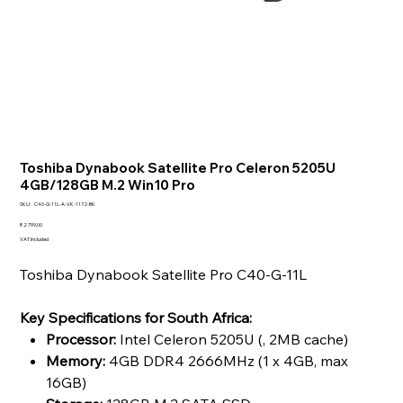
Toshiba Dynabook Satellite Pro Celeron 5205U
4GB/128GB M.2 Win10 Pro
SKU
SKU:
C40-G-11L-A-VK-1172-BK
C40-
G-
Price
R 2 799,00
11L-
VAT Included
A-
VK-
1172-
Toshiba Dynabook Satellite Pro C40-G-11L
BK
Key Specifications for South Africa:
Processor:
Intel Celeron 5205U (, 2MB cache)
Memory:
4GB DDR4 2666MHz (1 x 4GB, max
16GB)