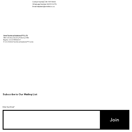
Contact Number: 087 097 0800
Whatsapp Number: 063 014 6776
Email:
helpdesk@omnitel.co.za
Omni Technical Solutions (PTY) LTD
486 12th Ave, Gezina, Pretoria, 0186
Reg No: 2020/149066/07
© 2024 Omni Technical Solutions PTY (Ltd)
Subscribe to Our Mailing List
Enter Your Email
Join