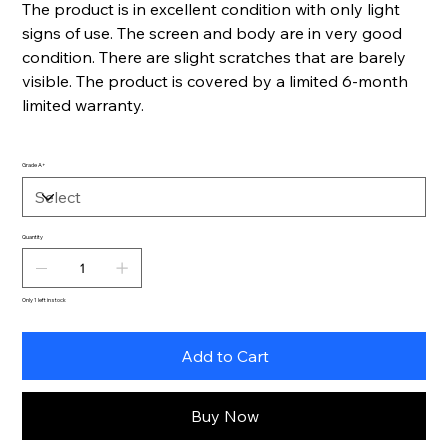
The product is in excellent condition with only light
signs of use. The screen and body are in very good
condition. There are slight scratches that are barely
visible. The product is covered by a limited 6-month
limited warranty.
Grade A+
Quantity
Only 1 left in stock
Add to Cart
Buy Now