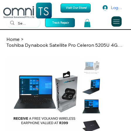
Log In
Visit Our Store!
Track Repair
Home
>
Toshiba Dynabook Satellite Pro Celeron 5205U 4GB/128GB M.2 Win10 Pro