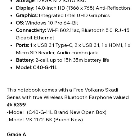
Storage:
128GB M.2 SATA SSD
Display:
14.0-inch HD (1366 x 768) Anti-Reflection
Graphics:
Integrated Intel UHD Graphics
OS:
Windows 10 Pro 64-Bit
Connectivity:
Wi-Fi 802.11ac, Bluetooth 5.0, RJ-45
Gigabit Ethernet
Ports:
1 x USB 3.1 Type-C, 2 x USB 3.1, 1 x HDMI, 1 x
Micro SD Reader, Audio combo jack
Battery:
2-cell, up to 15h 35m battery life
Model: C40-G-11L
This notebook comes with a Free Volkano Skadi
Series with true Wireless Bluetooth Earphone
valued
@
R399
-Model: (C40-G-11L Brand New Open Box)
-Model: VK-1172-BK (Brand New)
Grade A