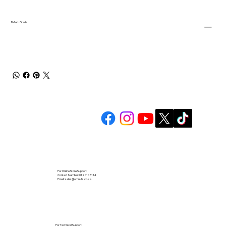
Refurb Grade
For Online Store Support
Contact Number: 012 010 3114
Email:
sales@omni-ts.co.za
For Technical Support