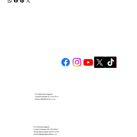
For Online Store Support
Contact Number: 012 010 3114
Email:
sales@omni-ts.co.za
For Technical Support
Contact Number: 087 097 0800
Whatsapp Number: 063 014 6776
Email:
helpdesk@omnitel.co.za