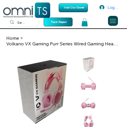
Log In
Visit Our Store!
Track Repair
Home
>
Volkano VX Gaming Purr Series Wired Gaming Headset Pink