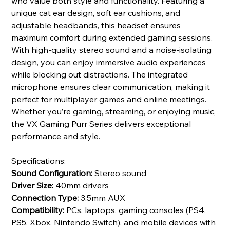
who value both style and functionality. Featuring a
unique cat ear design, soft ear cushions, and
adjustable headbands, this headset ensures
maximum comfort during extended gaming sessions.
With high-quality stereo sound and a noise-isolating
design, you can enjoy immersive audio experiences
while blocking out distractions. The integrated
microphone ensures clear communication, making it
perfect for multiplayer games and online meetings.
Whether you’re gaming, streaming, or enjoying music,
the VX Gaming Purr Series delivers exceptional
performance and style.
Specifications:
Sound Configuration:
Stereo sound
Driver Size:
40mm drivers
Connection Type:
3.5mm AUX
Compatibility:
PCs, laptops, gaming consoles (PS4,
PS5, Xbox, Nintendo Switch), and mobile devices with