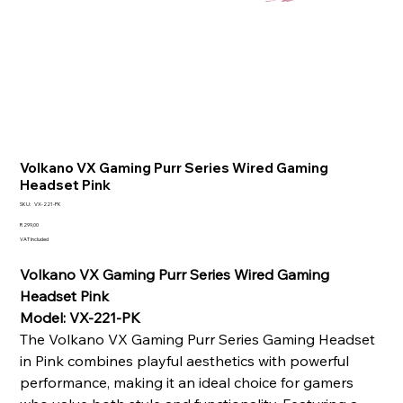
Volkano VX Gaming Purr Series Wired Gaming
Headset Pink
SKU
SKU:
VX-221-PK
VX-
221-
Price
R 299,00
PK
VAT Included
Volkano VX Gaming Purr Series Wired Gaming
Headset Pink
Model: VX-221-PK
The Volkano VX Gaming Purr Series Gaming Headset
in Pink combines playful aesthetics with powerful
performance, making it an ideal choice for gamers