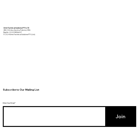
Omni Technical Solutions (PTY) LTD
486 12th Ave, Gezina, Pretoria, 0186
Reg No: 2020/149066/07
© 2024 Omni Technical Solutions PTY (Ltd)
Subscribe to Our Mailing List
Enter Your Email
Join