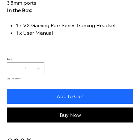
3.5mm ports
In the Box:
1 x VX Gaming Purr Series Gaming Headset
1 x User Manual
Quantity
Only 1 left in stock
Add to Cart
Buy Now