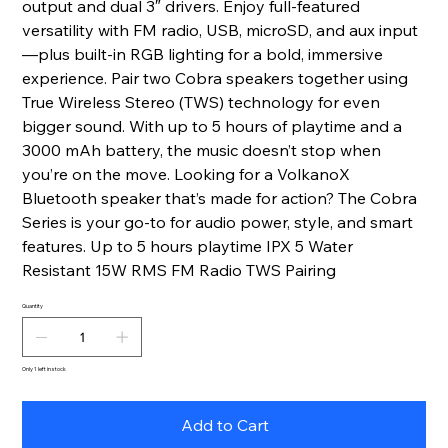
output and dual 3″ drivers. Enjoy full-featured
versatility with FM radio, USB, microSD, and aux input
—plus built-in RGB lighting for a bold, immersive
experience. Pair two Cobra speakers together using
True Wireless Stereo (TWS) technology for even
bigger sound. With up to 5 hours of playtime and a
3000 mAh battery, the music doesn’t stop when
you’re on the move. Looking for a VolkanoX
Bluetooth speaker that’s made for action? The Cobra
Series is your go-to for audio power, style, and smart
features. Up to 5 hours playtime IPX 5 Water
Resistant 15W RMS FM Radio TWS Pairing
Quantity
Only 1 left in stock
Add to Cart