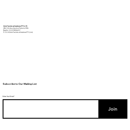
Omni Technical Solutions (PTY) LTD
486 12th Ave, Gezina, Pretoria, 0186
Reg No: 2020/149066/07
© 2024 Omni Technical Solutions PTY (Ltd)
Subscribe to Our Mailing List
Enter Your Email
Join