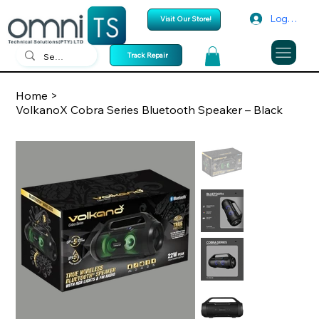
Log In
Visit Our Store!
Track Repair
Home
>
VolkanoX Cobra Series Bluetooth Speaker – Black