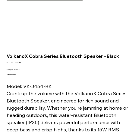
VolkanoX Cobra Series Bluetooth Speaker – Black
SKU
SKU:
VK-3454-BK
VK-
3454-
Original
Sale
R 999,00
R 749,00
BK
price
price
VAT Included
Model: VK-3454-BK
Crank up the volume with the VolkanoX Cobra Series
Bluetooth Speaker, engineered for rich sound and
rugged durability. Whether you’re jamming at home or
heading outdoors, this water-resistant Bluetooth
speaker (IPX5) delivers powerful performance with
deep bass and crisp highs, thanks to its 15W RMS