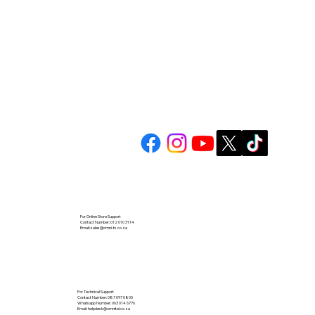
For Online Store Support
Contact Number: 012 010 3114
Email:
sales@omni-ts.co.za
For Technical Support
Contact Number: 087 097 0800
Whatsapp Number: 063 014 6776
Email:
helpdesk@omnitel.co.za