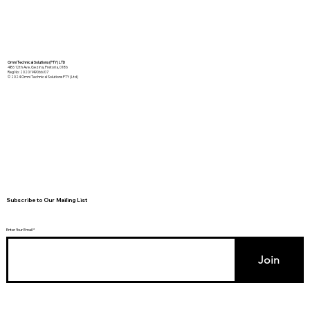
Omni Technical Solutions (PTY) LTD
486 12th Ave, Gezina, Pretoria, 0186
Reg No: 2020/149066/07
© 2024 Omni Technical Solutions PTY (Ltd)
Subscribe to Our Mailing List
Enter Your Email
Join