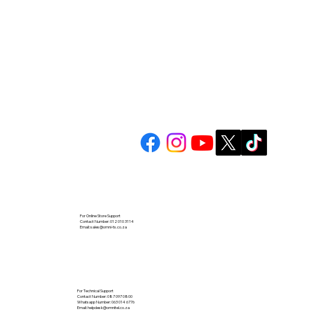
For Online Store Support
Contact Number: 012 010 3114
Email:
sales@omni-ts.co.za
For Technical Support
Contact Number: 087 097 0800
Whatsapp Number: 063 014 6776
Email:
helpdesk@omnitel.co.za