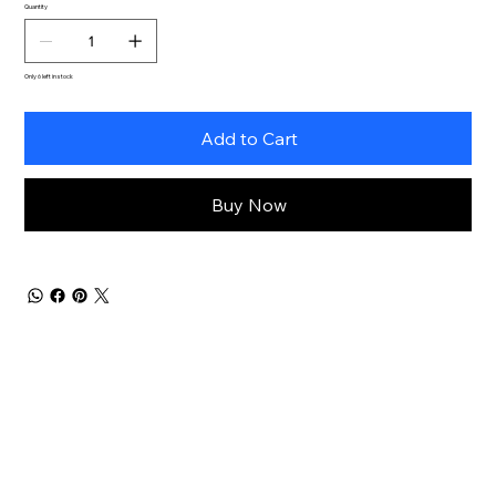
Quantity
Only 6 left in stock
Add to Cart
Buy Now