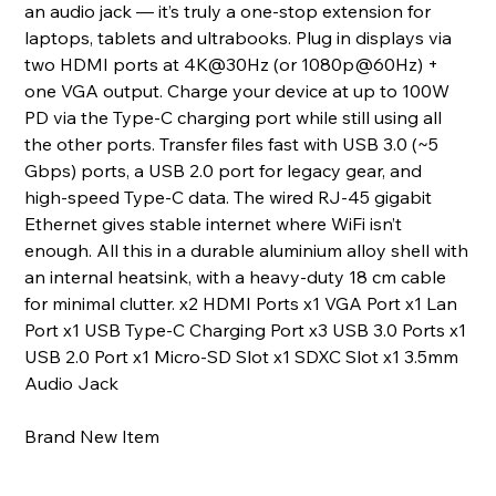
an audio jack — it’s truly a one‑stop extension for
laptops, tablets and ultrabooks. Plug in displays via
two HDMI ports at 4K@30Hz (or 1080p@60Hz) +
one VGA output. Charge your device at up to 100W
PD via the Type‑C charging port while still using all
the other ports. Transfer files fast with USB 3.0 (~5
Gbps) ports, a USB 2.0 port for legacy gear, and
high‑speed Type‑C data. The wired RJ‑45 gigabit
Ethernet gives stable internet where WiFi isn’t
enough. All this in a durable aluminium alloy shell with
an internal heatsink, with a heavy‑duty 18 cm cable
for minimal clutter. x2 HDMI Ports x1 VGA Port x1 Lan
Port x1 USB Type-C Charging Port x3 USB 3.0 Ports x1
USB 2.0 Port x1 Micro-SD Slot x1 SDXC Slot x1 3.5mm
Audio Jack
Brand New Item