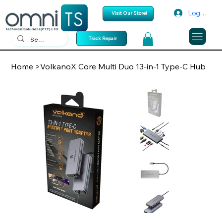
Log In
Visit Our Store!
Track Repair
Home
>
VolkanoX Core Multi Duo 13-in-1 Type-C Hub