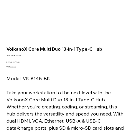
VolkanoX Core Multi Duo 13-in-1 Type-C Hub
SKU
SKU:
VK-8148-BK
VK-
8148-
Original
Sale
R 999,00
R 799,00
BK
price
price
VAT Included
Model: VK-8148-BK
Take your workstation to the next level with the
VolkanoX Core Multi Duo 13‑in‑1 Type‑C Hub.
Whether you’re creating, coding, or streaming, this
hub delivers the versatility and speed you need. With
dual HDMI, VGA, Ethernet, USB‑A & USB‑C
data/charge ports, plus SD & micro‑SD card slots and